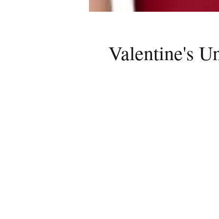
Valentine's U