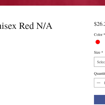
nisex Red N/A
$26.
Color
Size
*
Selec
Quanti