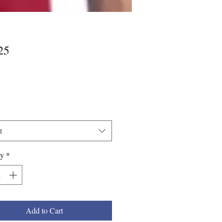
Price
25
*
t
ty
*
Add to Cart