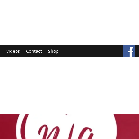
Videos
Contact
Shop