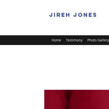
JIREH JONES
Home
Testimony
Photo Gallery