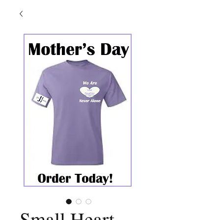
Small Heart