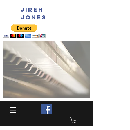
JIREH
JONES