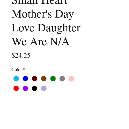
Mother's Day
Love Daughter
We Are N/A
Price
$24.25
Color
*
Size
*
Quantity
*