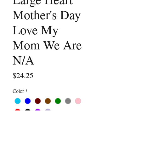
Mother's Day
Love My
Mom We Are
N/A
Price
$24.25
Color
*
Size
*