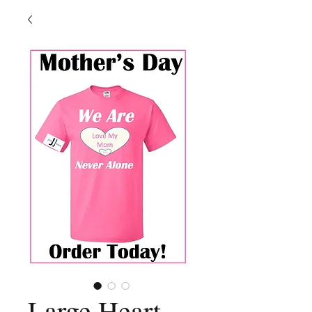
Large Heart