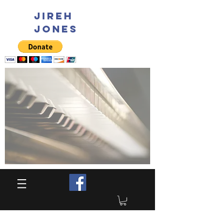
JIREH
JONES