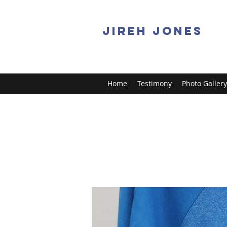
JIREH JONES
Home
Testimony
Photo Gallery