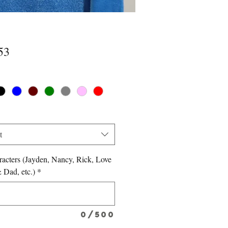
Price
53
*
t
acters (Jayden, Nancy, Rick, Love
Dad, etc.)
*
0/500