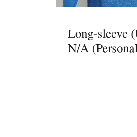
Long-sleeve (
N/A (Personal