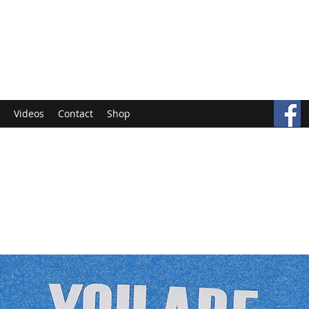
Videos
Contact
Shop