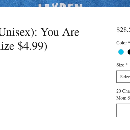
Unisex): You Are
$28.
ize $4.99)
Color
Size
*
Selec
20 Char
Mom & 