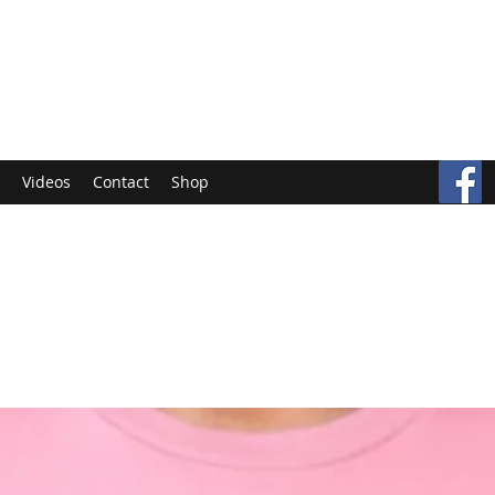
Videos
Contact
Shop