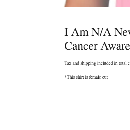
I Am N/A Nev
Cancer Awar
Tax and shipping included in total c
*This shirt is female cut