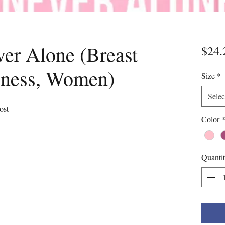
er Alone (Breast
$24.
eness, Women)
Size
*
Selec
ost
Color
Quanti