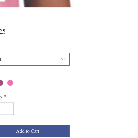
Price
25
t
*
ty
*
Add to Cart