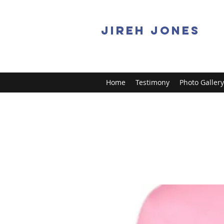
JIREH JONES
Home
Testimony
Photo Gallery