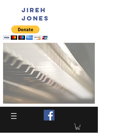
JIREH
JONES