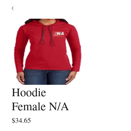
Hoodie
Female N/A
Price
$34.65