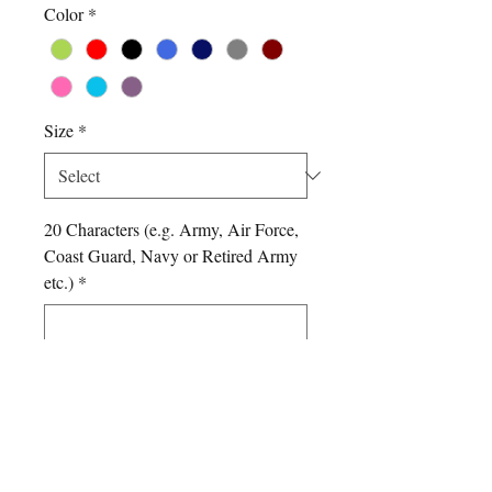
Color
*
Size
*
20 Characters (e.g. Army, Air Force,
Coast Guard, Navy or Retired Army
etc.)
*
0/500
Quantity
*