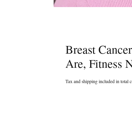
Breast Cancer
Are, Fitness 
Tax and shipping included in total c