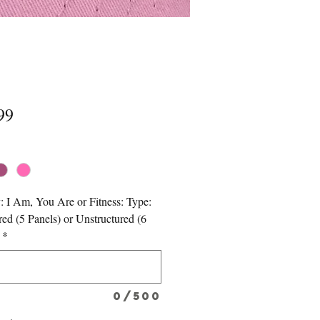
Price
99
*
: I Am, You Are or Fitness: Type:
red (5 Panels) or Unstructured (6
*
0/500