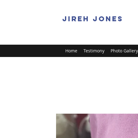
JIREH JONES
Home
Testimony
Photo Gallery