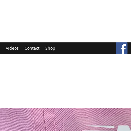
Videos
Contact
Shop