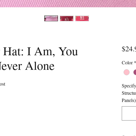
 Hat: I Am, You
$24.
Never Alone
Color
ost
Specify
Structu
Panels)